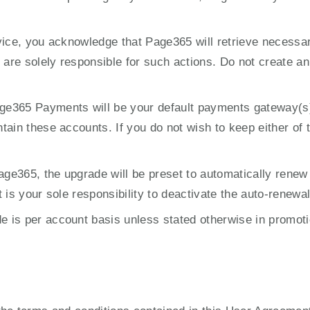
vice, you acknowledge that Page365 will retrieve necessa
are solely responsible for such actions. Do not create an ac
365 Payments will be your default payments gateway(s) and
ain these accounts. If you do not wish to keep either of t
ge365, the upgrade will be preset to automatically renew
 is your sole responsibility to deactivate the auto-renewa
is per account basis unless stated otherwise in promoti