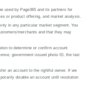
e used by Page365 and its partners for 
ces or product offering, and market analysis.
ity in any particular market segment. You 
ustomers/merchants and that they may 
tion to determine or confirm account 
ense, government issued photo ID, the last 
er an account to the rightful owner. If we 
orarily disable an account until resolution 