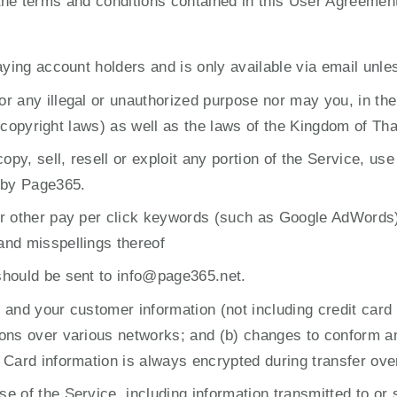
 the terms and conditions contained in this User Agreemen
aying account holders and is only available via email unle
 any illegal or unauthorized purpose nor may you, in the u
to copyright laws) as well as the laws of the Kingdom of Tha
opy, sell, resell or exploit any portion of the Service, use
 by Page365.
or other pay per click keywords (such as Google AdWords
and misspellings thereof
should be sent to info@page365.net.
and your customer information (not including credit card 
ons over various networks; and (b) changes to conform and
 Card information is always encrypted during transfer ove
 of the Service, including information transmitted to or 