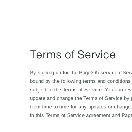
ฟีเจอร์
ราคาแพ็กเกจ
ช่วยเหลือ
Blog
Terms of Service
By signing up for the Page365 service (“Serv
bound by the following terms and conditions 
subject to the Terms of Service. You can rev
update and change the Terms of Service by 
from time to time for any updates or changes
in this Terms of Service agreement and Pa