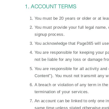
1. ACCOUNT TERMS
You must be 20 years or older or at lea
You must provide your full legal name, 
signup process.
You acknowledge that Page365 will use
You are responsible for keeping your p
not be liable for any loss or damage fr
You are responsible for all activity an
Content”). You must not transmit any w
A breach or violation of any term in the
termination of your services.
An account can be linked to only one i
same time unless stated otherwise expli