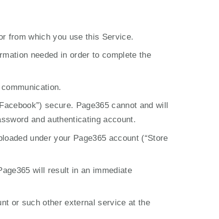
 or from which you use this Service.
rmation needed in order to complete the 
r communication.
 Facebook”) secure. Page365 cannot and will 
password and authenticating account.
 uploaded under your Page365 account (“Store 
Page365 will result in an immediate 
 or such other external service at the 