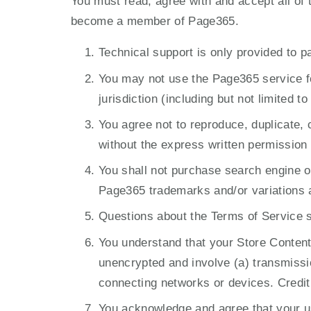
You must read, agree with and accept all of
become a member of Page365.
Technical support is only provided to p
You may not use the Page365 service for
jurisdiction (including but not limited 
You agree not to reproduce, duplicate, c
without the express written permission
You shall not purchase search engine 
Page365 trademarks and/or variations 
Questions about the Terms of Service 
You understand that your Store Content 
unencrypted and involve (a) transmissi
connecting networks or devices. Credit
You acknowledge and agree that your use