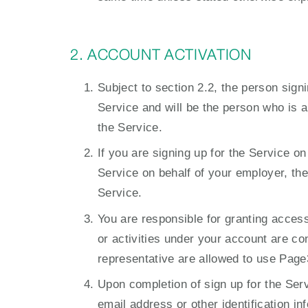
2. ACCOUNT ACTIVATION
Subject to section 2.2, the person signi
Service and will be the person who is 
the Service.
If you are signing up for the Service o
Service on behalf of your employer, the
Service.
You are responsible for granting access
or activities under your account are c
representative are allowed to use Page
Upon completion of sign up for the Serv
email address or other identification 