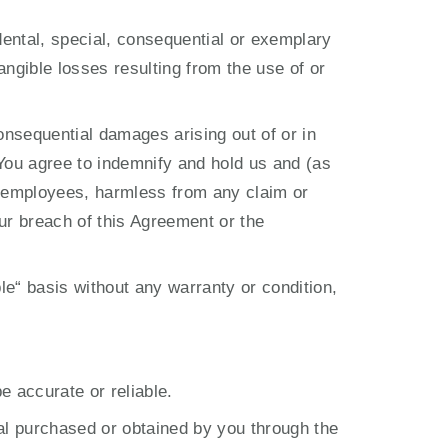
dental, special, consequential or exemplary 
angible losses resulting from the use of or 
consequential damages arising out of or in 
You agree to indemnify and hold us and (as 
nd employees, harmless from any claim or 
ur breach of this Agreement or the 
le“ basis without any warranty or condition, 
e accurate or reliable.
al purchased or obtained by you through the 