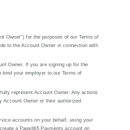
unt Owner”) for the purposes of our Terms of 
de to the Account Owner in connection with 
nt Owner. If you are signing up for the 
o bind your employer to our Terms of 
 fully represent Account Owner. Any actions 
y Account Owner or their authorized 
vice accounts on your behalf, using your 
o create a Page365 Payments account on 