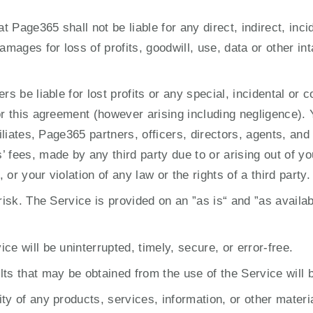
Page365 shall not be liable for any direct, indirect, inci
amages for loss of profits, goodwill, use, data or other int
rs be liable for lost profits or any special, incidental or 
or this agreement (however arising including negligence). 
filiates, Page365 partners, officers, directors, agents, a
 fees, made by any third party due to or arising out of yo
or your violation of any law or the rights of a third party.
risk. The Service is provided on an ”as is“ and ”as availab
e will be uninterrupted, timely, secure, or error-free.
ts that may be obtained from the use of the Service will b
ty of any products, services, information, or other materi