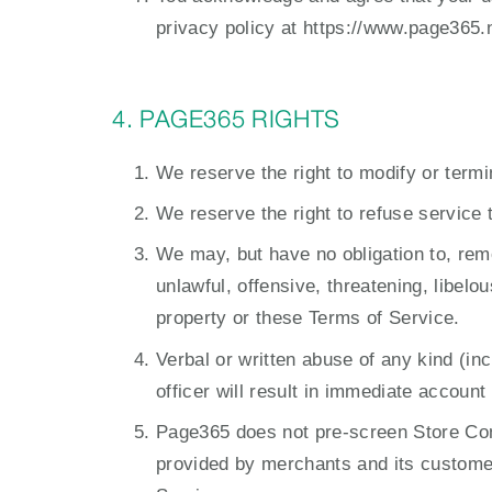
privacy policy at https://www.page365.n
4. PAGE365 RIGHTS
We reserve the right to modify or termi
We reserve the right to refuse service 
We may, but have no obligation to, rem
unlawful, offensive, threatening, libelo
property or these Terms of Service.
Verbal or written abuse of any kind (i
officer will result in immediate accoun
Page365 does not pre-screen Store Cont
provided by merchants and its customers.