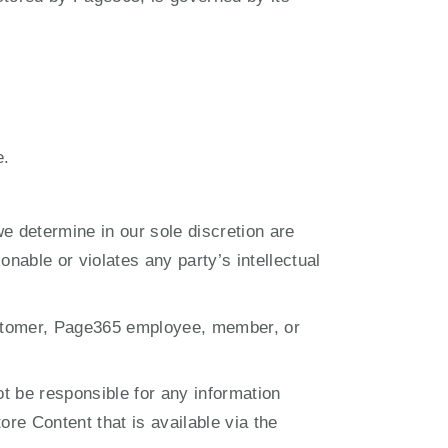
e.
 determine in our sole discretion are 
nable or violates any party’s intellectual 
customer, Page365 employee, member, or 
 be responsible for any information 
re Content that is available via the 