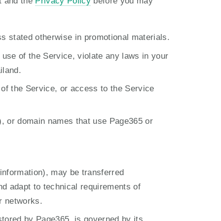
t and the 
Privacy Policy
 before you may 
ss stated otherwise in promotional materials.
se of the Service, violate any laws in your 
iland.
 of the Service, or access to the Service 
), or domain names that use Page365 or 
information), may be transferred 
 adapt to technical requirements of 
r networks.
stored by Page365, is governed by its 