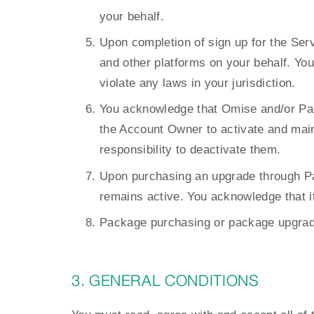
your behalf.
Upon completion of sign up for the Ser
and other platforms on your behalf. You 
violate any laws in your jurisdiction.
You acknowledge that Omise and/or Page
the Account Owner to activate and maint
responsibility to deactivate them.
Upon purchasing an upgrade through Pa
remains active. You acknowledge that it
Package purchasing or package upgrade 
3. GENERAL CONDITIONS