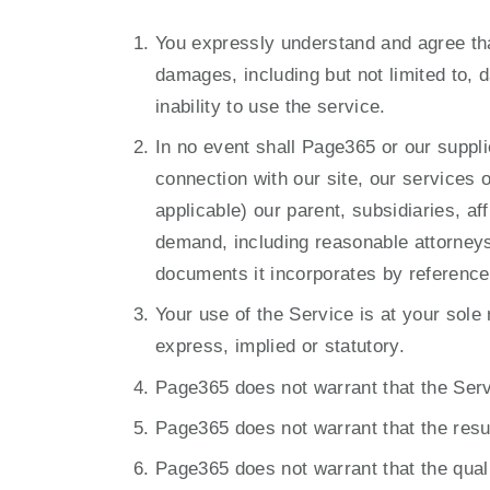
You expressly understand and agree that 
damages, including but not limited to, d
inability to use the service.
In no event shall Page365 or our supplie
connection with our site, our services 
applicable) our parent, subsidiaries, af
demand, including reasonable attorneys’
documents it incorporates by reference, 
Your use of the Service is at your sole 
express, implied or statutory.
Page365 does not warrant that the Servic
Page365 does not warrant that the resul
Page365 does not warrant that the quali