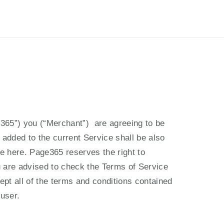
เข้าสู่ระบบ
สมัครใช้งาน
PH
EN
365”) you (“Merchant”)  are agreeing to be 
added to the current Service shall be also 
e here. Page365 reserves the right to 
are advised to check the Terms of Service 
t all of the terms and conditions contained 
user.