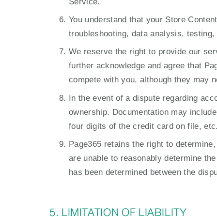
Service.
You understand that your Store Content
troubleshooting, data analysis, testing
We reserve the right to provide our se
further acknowledge and agree that P
compete with you, although they may not
In the event of a dispute regarding acc
ownership. Documentation may include, b
four digits of the credit card on file, etc
Page365 retains the right to determine, 
are unable to reasonably determine the 
has been determined between the disput
5. LIMITATION OF LIABILITY