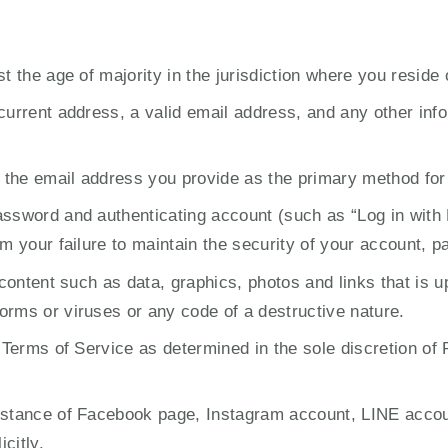
st the age of majority in the jurisdiction where you reside
current address, a valid email address, and any other info
 the email address you provide as the primary method fo
assword and authenticating account (such as “Log in with
om your failure to maintain the security of your account, 
d content such as data, graphics, photos and links that is
orms or viruses or any code of a destructive nature.
 Terms of Service as determined in the sole discretion of 
nstance of Facebook page, Instagram account, LINE account
citly.