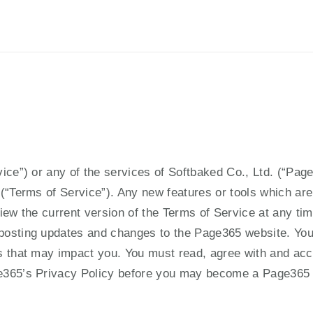
Privacy Policy
ice”) or any of the services of Softbaked Co., Ltd. (“Page
(“Terms of Service”). Any new features or tools which are 
iew the current version of the Terms of Service at any tim
posting updates and changes to the Page365 website. You 
 that may impact you. You must read, agree with and accep
ge365’s Privacy Policy before you may become a Page365 