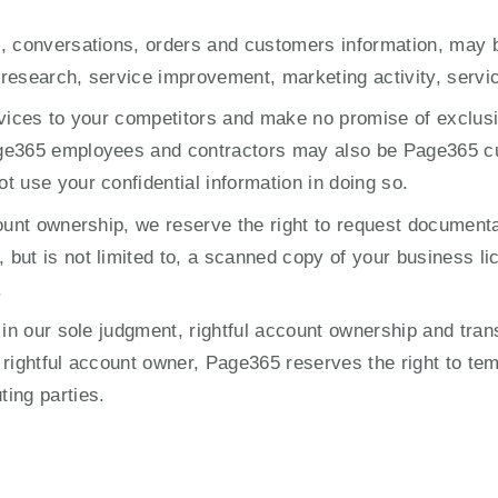
, conversations, orders and customers information, may b
, research, service improvement, marketing activity, servi
rvices to your competitors and make no promise of exclusiv
age365 employees and contractors may also be Page365 c
 use your confidential information in doing so.
ount ownership, we reserve the right to request documenta
ut is not limited to, a scanned copy of your business lic
.
in our sole judgment, rightful account ownership and transf
rightful account owner, Page365 reserves the right to temp
ing parties.