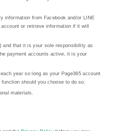
ry information from Facebook and/or LINE 
count or retrieve information if it will 
 that it is your sole responsibility as 
he payment accounts active, it is your 
 each year so long as your Page365 account 
l function should you choose to do so.
onal materials.