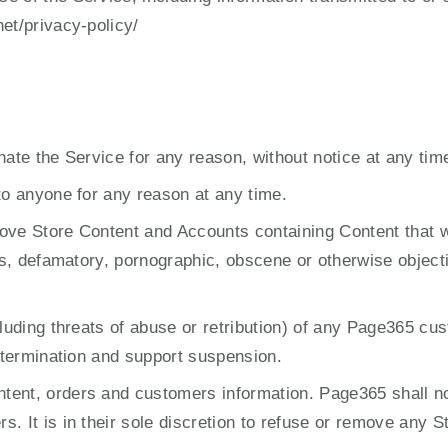
et/privacy-policy/
nate the Service for any reason, without notice at any tim
to anyone for any reason at any time.
ove Store Content and Accounts containing Content that we
us, defamatory, pornographic, obscene or otherwise objectio
ncluding threats of abuse or retribution) of any Page365 
t termination and support suspension.
ent, orders and customers information. Page365 shall not
 It is in their sole discretion to refuse or remove any Sto