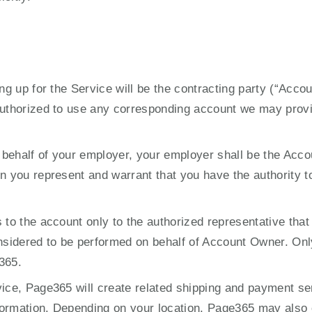
ng up for the Service will be the contracting party (“Acco
authorized to use any corresponding account we may provi
n behalf of your employer, your employer shall be the Accou
n you represent and warrant that you have the authority t
 to the account only to the authorized representative that
onsidered to be performed on behalf of Account Owner. Onl
365.
ice, Page365 will create related shipping and payment ser
information. Depending on your location, Page365 may als