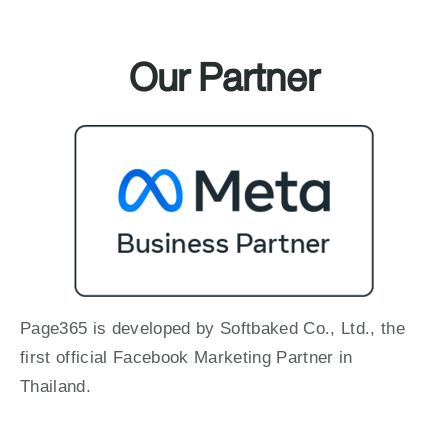
Our Partner
Page365 is developed by Softbaked Co., Ltd., the
first official Facebook Marketing Partner in
Thailand.