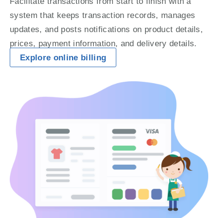
Facilitate transactions from start to finish with a 
system that keeps transaction records, manages 
updates, and posts notifications on product details, 
prices, payment information, and delivery details.
Explore online billing