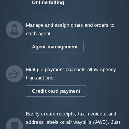
Online billing
Manage and assign chats and orders to
each agent.
Agent management
Multiple payment channels allow speedy
transactions.
Credit card payment
Easily create receipts, tax invoices, and
address labels or air waybills (AWB). Just