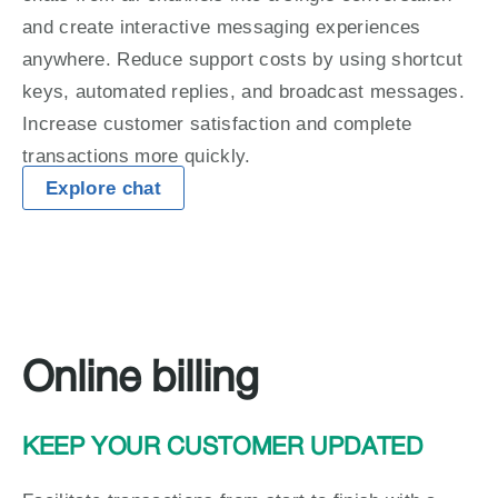
and create interactive messaging experiences 
anywhere. Reduce support costs by using shortcut 
keys, automated replies, and broadcast messages. 
Increase customer satisfaction and complete 
transactions more quickly.
Explore chat
Online billing
KEEP YOUR CUSTOMER UPDATED