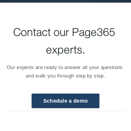
Contact our Page365 
experts.
Our experts are ready to answer all your questions 
and walk you through step by step.
Schedule a demo