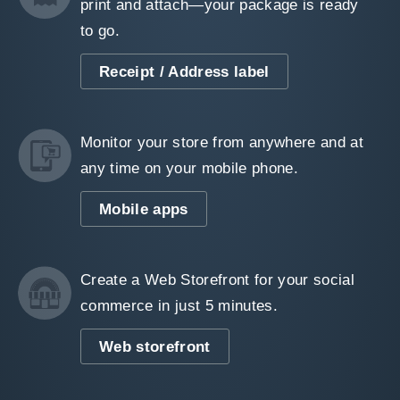
print and attach—your package is ready
to go.
Receipt / Address label
Monitor your store from anywhere and at
any time on your mobile phone.
Mobile apps
Create a Web Storefront for your social
commerce in just 5 minutes.
Web storefront