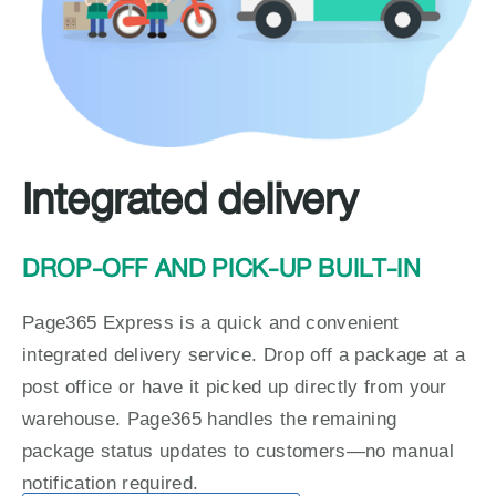
Integrated delivery
DROP-OFF AND PICK-UP BUILT-IN
Page365 Express is a quick and convenient 
integrated delivery service. Drop off a package at a 
post office or have it picked up directly from your 
warehouse. Page365 handles the remaining 
package status updates to customers—no manual 
notification required.