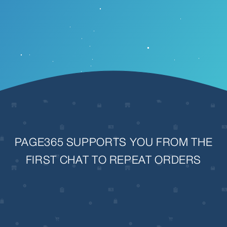
PAGE365 SUPPORTS YOU FROM THE
FIRST CHAT TO REPEAT ORDERS
View
fullsize