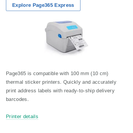
Explore Page365 Express
Page365 is compatible with 100 mm (10 cm) 
thermal sticker printers. Quickly and accurately 
print address labels with ready-to-ship delivery 
barcodes.
Printer details