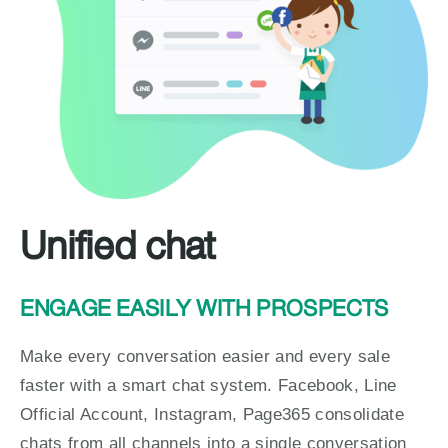
Unified chat
ENGAGE EASILY WITH PROSPECTS
Make every conversation easier and every sale 
faster with a smart chat system. Facebook, Line 
Official Account, Instagram, Page365 consolidate 
chats from all channels into a single conversation 