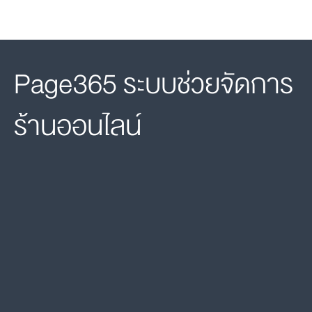
Page365 ระบบช่วยจัดการ
ร้านออนไลน์