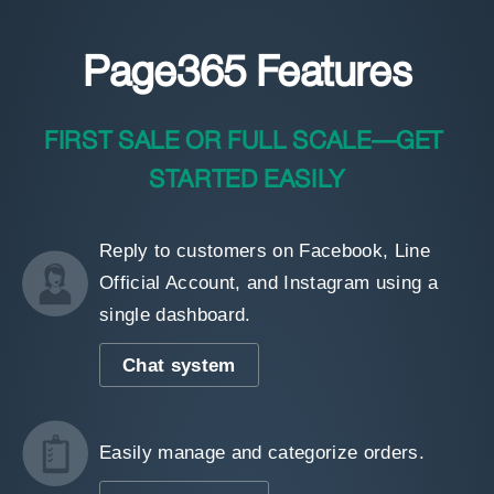
Page365 Features
FIRST SALE OR FULL SCALE—GET 
STARTED EASILY
Reply to customers on Facebook, Line
Official Account, and Instagram using a
single dashboard.
Chat system
Easily manage and categorize orders.