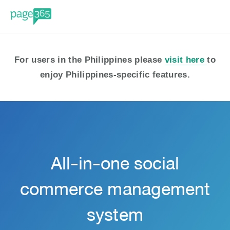
For users in the Philippines please 
visit here 
to 
enjoy Philippines-specific features.
All-in-one social
commerce management
system