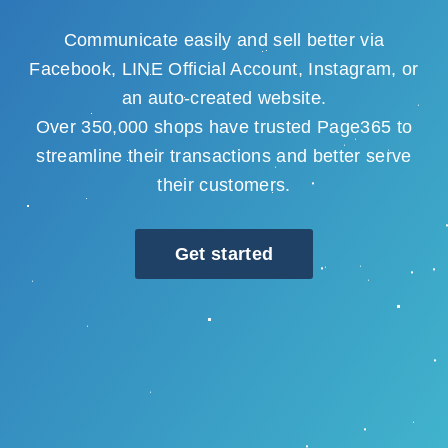
Communicate easily and sell better via
Facebook, LINE Official Account, Instagram, or
an auto-created website.
Over 350,000 shops have trusted Page365 to
streamline their transactions and better serve
their customers.
Get started