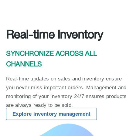
Real-time Inventory
SYNCHRONIZE ACROSS ALL 
CHANNELS
Real-time updates on sales and inventory ensure 
you never miss important orders. Management and 
monitoring of your inventory 24/7 ensures products 
are always ready to be sold.
Explore inventory management